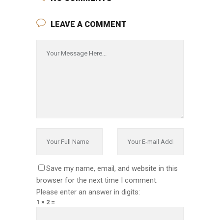
LEAVE A COMMENT
Save my name, email, and website in this
browser for the next time I comment.
Please enter an answer in digits:
1 × 2 =