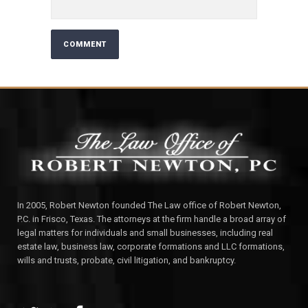
In 2005, Robert Newton founded The Law office of Robert Newton,
P.C. in Frisco, Texas. The attorneys at the firm handle a broad array of
legal matters for individuals and small businesses, including real
estate law, business law, corporate formations and LLC formations,
wills and trusts, probate, civil litigation, and bankruptcy.