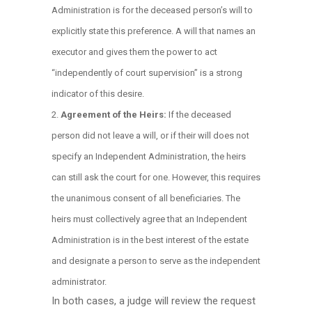
Administration is for the deceased person’s will to
explicitly state this preference. A will that names an
executor and gives them the power to act
“independently of court supervision” is a strong
indicator of this desire.
Agreement of the Heirs:
If the deceased
person did not leave a will, or if their will does not
specify an Independent Administration, the heirs
can still ask the court for one. However, this requires
the unanimous consent of all beneficiaries. The
heirs must collectively agree that an Independent
Administration is in the best interest of the estate
and designate a person to serve as the independent
administrator.
In both cases, a judge will review the request