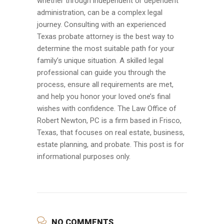
whether through independent or dependent
administration, can be a complex legal
journey. Consulting with an experienced
Texas probate attorney is the best way to
determine the most suitable path for your
family’s unique situation. A skilled legal
professional can guide you through the
process, ensure all requirements are met,
and help you honor your loved one’s final
wishes with confidence. The Law Office of
Robert Newton, PC is a firm based in Frisco,
Texas, that focuses on real estate, business,
estate planning, and probate. This post is for
informational purposes only.
NO COMMENTS