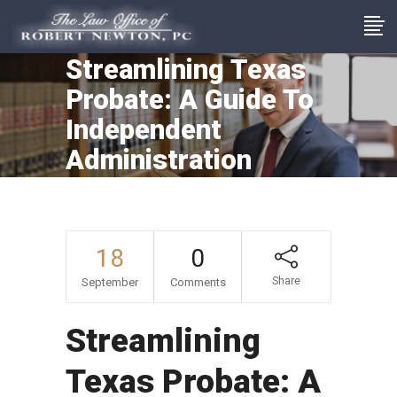
Streamlining Texas
Probate: A Guide To
Independent
Administration
18
0
Share
September
Comments
Streamlining
Texas Probate: A