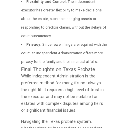
Flexibility and Control:
The independent
executor has greater flexibility to make decisions
about the estate, such as managing assets or
responding to creditor claims, without the delays of
court bureaucracy.
Privacy:
Since fewer filings are required with the
court, an Independent Administration offers more
privacy for the family and their financial affairs.
Final Thoughts on Texas Probate
While Independent Administration is the
preferred method for many, it’s not always
the right fit. It requires a high level of trust in
the executor and may not be suitable for
estates with complex disputes among heirs
or significant financial issues.
Navigating the Texas probate system,