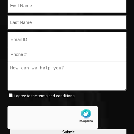
Name
(Required)
First
Last
Email
(Required)
Phone
(Required)
How
can
we
help
you?
Consent
(Required)
(Required)
I agree to the terms and conditions.
Submit