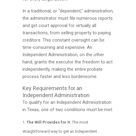
In a traditional, or “dependent,” administration,
the administrator must file numerous reports
and get court approval for virtually all
transactions, from selling property to paying
creditors. This constant oversight can be
time-consuming and expensive. An
Independent Administration, on the other
hand, grants the executor the freedom to act
independently, making the entire probate
process faster and less burdensome.
Key Requirements for an
Independent Administration
To qualify for an Independent Administration
in Texas, one of two conditions must be met:
The Will Provides for It:
The most
straightforward way to get an Independent