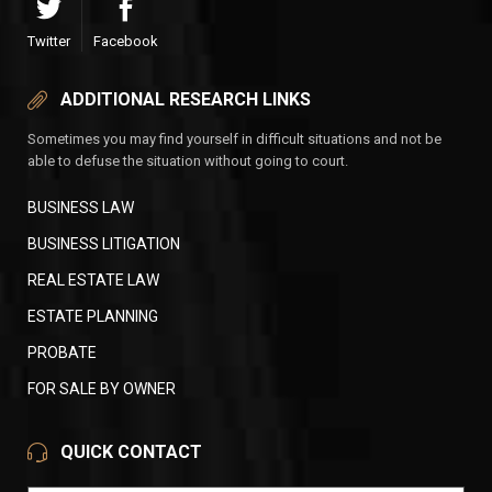
Twitter
Facebook
ADDITIONAL RESEARCH LINKS
Sometimes you may find yourself in difficult situations and not be
able to defuse the situation without going to court.
BUSINESS LAW
BUSINESS LITIGATION
REAL ESTATE LAW
ESTATE PLANNING
PROBATE
FOR SALE BY OWNER
QUICK CONTACT