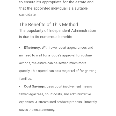
to ensure it’s appropriate for the estate and
that the appointed individual is a suitable
candidate.
The Benefits of This Method
The popularity of Independent Administration
is due to its numerous benefits:
Efficiency:
With fewer court appearances and
no need to wait for a judge’s approval for routine
actions, the estate can be settled much more
quickly. This speed can be a major relief for grieving
families.
Cost Savings:
Less court involvement means
fewer legal fees, court costs, and administrative
expenses. A streamlined probate process ultimately
saves the estate money.