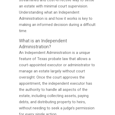
streamlined and cost-effective way to settle
an estate with minimal court supervision.
Understanding what an Independent
Administration is and how it works is key to
making an informed decision during a difficult
time.
What is an Independent
Administration?
An Independent Administration is a unique
feature of Texas probate law that allows a
court-appointed executor or administrator to
manage an estate largely without court
oversight. Once the court approves the
appointment, the independent executor has
the authority to handle all aspects of the
estate, including collecting assets, paying
debts, and distributing property to heirs,
without needing to seek a judge’s permission
for every single action.