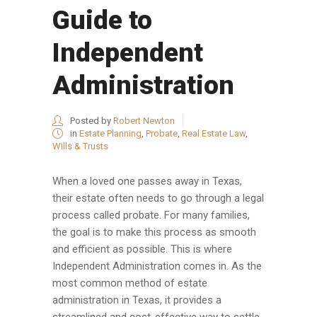
Guide to
Independent
Administration
Posted by
Robert Newton
in
Estate Planning
,
Probate
,
Real Estate Law
,
Wills & Trusts
When a loved one passes away in Texas,
their estate often needs to go through a legal
process called probate. For many families,
the goal is to make this process as smooth
and efficient as possible. This is where
Independent Administration comes in. As the
most common method of estate
administration in Texas, it provides a