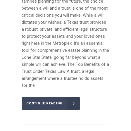
families planning for the future, the choice
between a will and a trust is one of the most
critical decisions you will make. While a will
dictates your wishes, a Texas trust provides
a robust, private, and efficient legal structure
to protect your assets and your loved ones
right here in the Metroplex. It’s an essential
tool for comprehensive estate planning in the
Lone Star State, going far beyond what a
simple will can achieve. The Top Benefits of a
Trust Under Texas Law A trust, a legal
arrangement where a trustee holds assets
for the...
CONTINUE READING