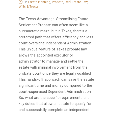
in
Estate Planning
,
Probate
,
Real Estate Law
,
Wills & Trusts
The Texas Advantage: Streamlining Estate
Settlement Probate can often seem like a
bureaucratic maze, but in Texas, there's a
preferred path that offers efficiency and less
court oversight: Independent Administration.
This unique feature of Texas probate law
allows the appointed executor or
administrator to manage and settle the
estate with minimal involvement from the
probate court once they are legally qualified.
This hands-off approach can save the estate
significant time and money compared to the
court-supervised Dependent Administration.
So, what are the specific requirements and
key duties that allow an estate to qualify for
and successfully complete an independent