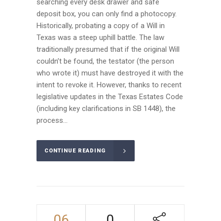
searching every desk drawer and safe
deposit box, you can only find a photocopy.
Historically, probating a copy of a Will in
Texas was a steep uphill battle. The law
traditionally presumed that if the original Will
couldn’t be found, the testator (the person
who wrote it) must have destroyed it with the
intent to revoke it. However, thanks to recent
legislative updates in the Texas Estates Code
(including key clarifications in SB 1448), the
process...
CONTINUE READING
06
0