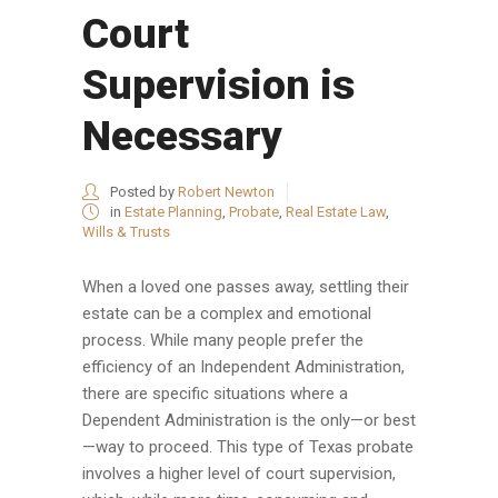
Court
Supervision is
Necessary
Posted by
Robert Newton
in
Estate Planning
,
Probate
,
Real Estate Law
,
Wills & Trusts
When a loved one passes away, settling their
estate can be a complex and emotional
process. While many people prefer the
efficiency of an Independent Administration,
there are specific situations where a
Dependent Administration is the only—or best
—way to proceed. This type of Texas probate
involves a higher level of court supervision,