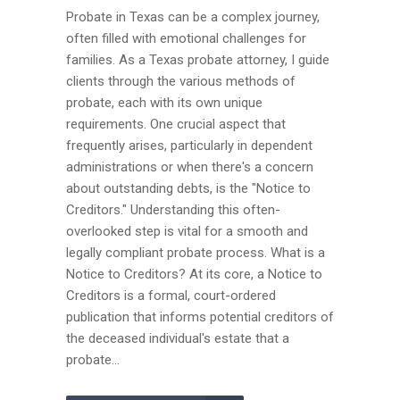
Probate in Texas can be a complex journey,
often filled with emotional challenges for
families. As a Texas probate attorney, I guide
clients through the various methods of
probate, each with its own unique
requirements. One crucial aspect that
frequently arises, particularly in dependent
administrations or when there's a concern
about outstanding debts, is the "Notice to
Creditors." Understanding this often-
overlooked step is vital for a smooth and
legally compliant probate process. What is a
Notice to Creditors? At its core, a Notice to
Creditors is a formal, court-ordered
publication that informs potential creditors of
the deceased individual's estate that a
probate...