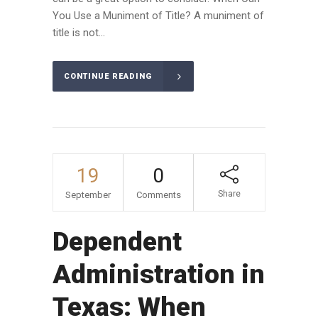
You Use a Muniment of Title? A muniment of
title is not...
CONTINUE READING
19
0
Share
September
Comments
Dependent
Administration in
Texas: When