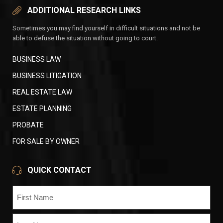
ADDITIONAL RESEARCH LINKS
Sometimes you may find yourself in difficult situations and not be
able to defuse the situation without going to court.
BUSINESS LAW
BUSINESS LITIGATION
REAL ESTATE LAW
ESTATE PLANNING
PROBATE
FOR SALE BY OWNER
QUICK CONTACT
Name
(Required)
First