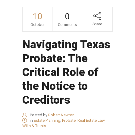
10
0
Share
October
Comments
Navigating Texas
Probate: The
Critical Role of
the Notice to
Creditors
Posted by
Robert Newton
in
Estate Planning
,
Probate
,
Real Estate Law
,
Wills & Trusts