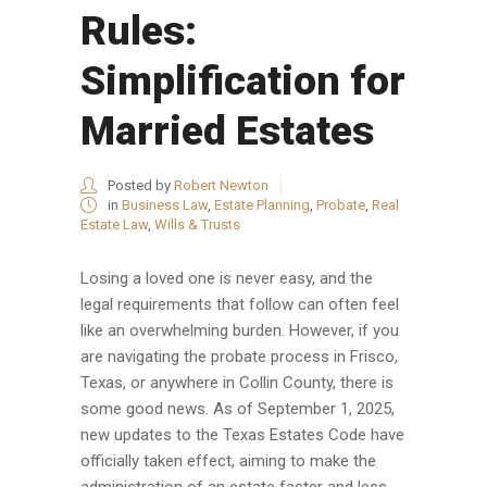
Rules:
Simplification for
Married Estates
Posted by
Robert Newton
in
Business Law
,
Estate Planning
,
Probate
,
Real
Estate Law
,
Wills & Trusts
Losing a loved one is never easy, and the
legal requirements that follow can often feel
like an overwhelming burden. However, if you
are navigating the probate process in Frisco,
Texas, or anywhere in Collin County, there is
some good news. As of September 1, 2025,
new updates to the Texas Estates Code have
officially taken effect, aiming to make the