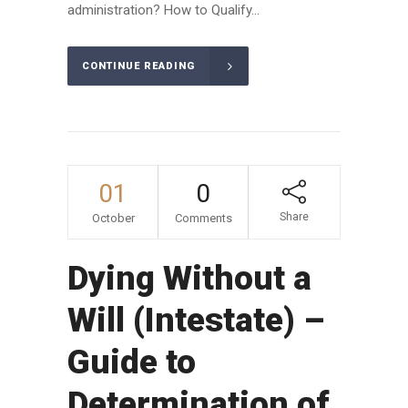
administration? How to Qualify...
CONTINUE READING
01
0
Share
October
Comments
Dying Without a
Will (Intestate) –
Guide to
Determination of