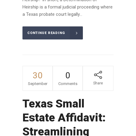
Heirship is a formal judicial proceeding where
a Texas probate court legally...
CONTINUE READING
30
0
Share
September
Comments
Texas Small
Estate Affidavit:
Streamlining