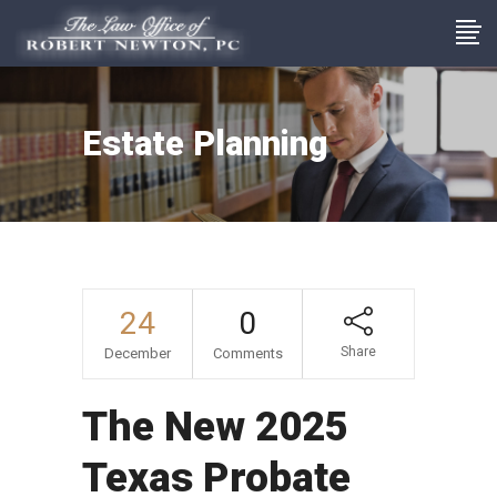
Estate Planning
24
0
Share
December
Comments
The New 2025
Texas Probate