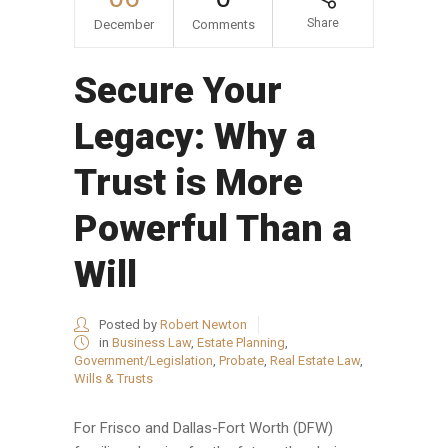
Share
December
Comments
Secure Your
Legacy: Why a
Trust is More
Powerful Than a
Will
Posted by
Robert Newton
in
Business Law
,
Estate Planning
,
Government/Legislation
,
Probate
,
Real Estate Law
,
Wills & Trusts
For Frisco and Dallas-Fort Worth (DFW)