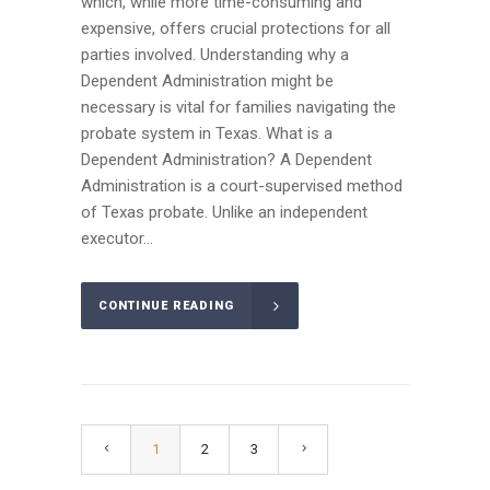
which, while more time-consuming and
expensive, offers crucial protections for all
parties involved. Understanding why a
Dependent Administration might be
necessary is vital for families navigating the
probate system in Texas. What is a
Dependent Administration? A Dependent
Administration is a court-supervised method
of Texas probate. Unlike an independent
executor...
CONTINUE READING
1
2
3