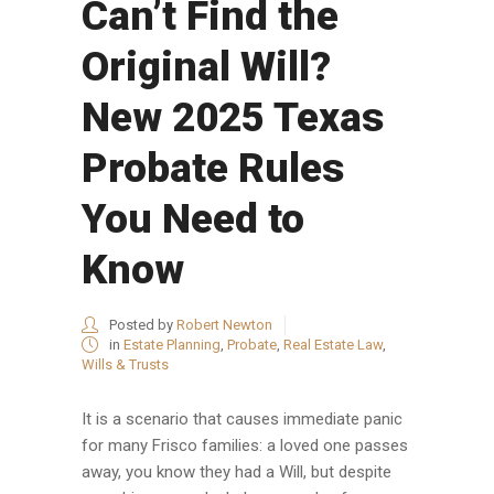
Can’t Find the
Original Will?
New 2025 Texas
Probate Rules
You Need to
Know
Posted by
Robert Newton
in
Estate Planning
,
Probate
,
Real Estate Law
,
Wills & Trusts
It is a scenario that causes immediate panic
for many Frisco families: a loved one passes
away, you know they had a Will, but despite