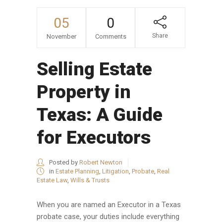
05
0
Share
November
Comments
Selling Estate
Property in
Texas: A Guide
for Executors
Posted by
Robert Newton
in
Estate Planning
,
Litigation
,
Probate
,
Real
Estate Law
,
Wills & Trusts
When you are named an Executor in a Texas
probate case, your duties include everything