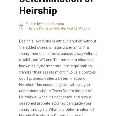
Heirship
Posted by
Robert Newton
in
Estate Planning
,
Probate
,
Real Estate Law
Losing a loved one is difficult enough without
the added stress of legal uncertainty. If a
family member in Texas passed away without
a valid Last Will and Testament—a situation
known as dying intestate—the legal path to
transfer their assets might involve a complex
court process called a Determination of
Heirship. This essential guide will help you
understand what a Texas Determination of
Heirship is, when it's necessary, and how a
seasoned probate attorney can guide your
family through it. What is a Determination of
Heirship? In short, a Determination of