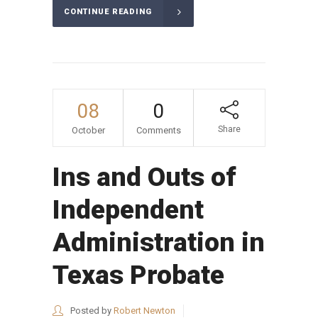
CONTINUE READING
08
0
Share
October
Comments
Ins and Outs of
Independent
Administration in
Texas Probate
Posted by
Robert Newton