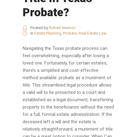
Probate?
Posted by
Robert Newton
in
Estate Planning
,
Probate
,
Real Estate Law
Navigating the Texas probate process can
feel overwhelming, especially after losing a
loved one. Fortunately, for certain estates,
there’s a simplified and cost-effective
method available: probate as a muniment of
title. This streamlined legal procedure allows
a valid will to be presented to a court and
established as a legal document, transferring
property to the beneficiaries without the need
for a full, formal estate administration. If the
deceased left a will and the estate is
relatively straightforward, a muniment of title
can be a great option to consider. When Can