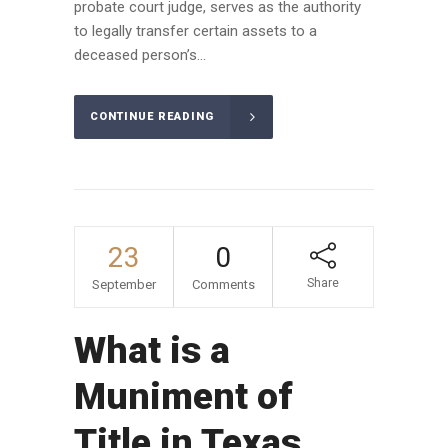
probate court judge, serves as the authority
to legally transfer certain assets to a
deceased person’s...
CONTINUE READING
23
0
Share
September
Comments
What is a
Muniment of
Title in Texas