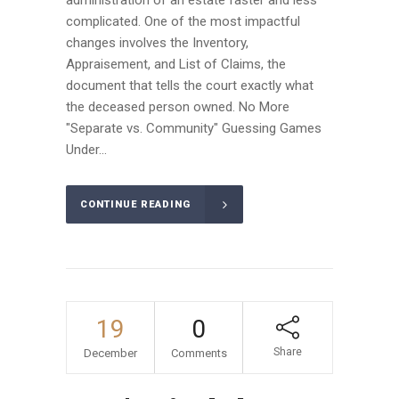
administration of an estate faster and less
complicated. One of the most impactful
changes involves the Inventory,
Appraisement, and List of Claims, the
document that tells the court exactly what
the deceased person owned. No More
"Separate vs. Community" Guessing Games
Under...
CONTINUE READING
19
0
Share
December
Comments