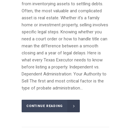
from inventorying assets to settling debts.
Often, the most valuable and complicated
asset is real estate. Whether it’s a family
home or investment property, selling involves
specific legal steps. Knowing whether you
need a court order or how to handle title can
mean the difference between a smooth
closing and a year of legal delays. Here is
what every Texas Executor needs to know
before listing a property. Independent vs.
Dependent Administration: Your Authority to
Sell The first and most critical factor is the
type of probate administration...
CONTINUE READING