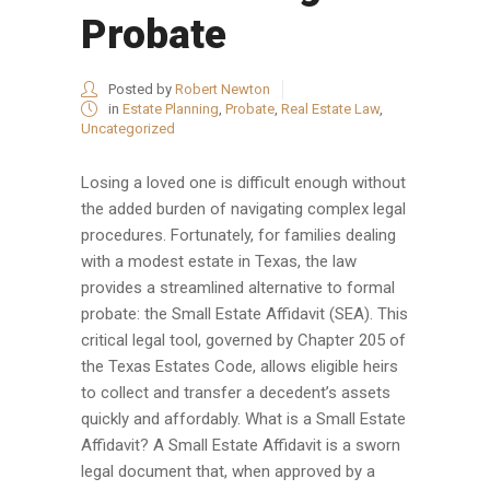
Probate
Posted by
Robert Newton
in
Estate Planning
,
Probate
,
Real Estate Law
,
Uncategorized
Losing a loved one is difficult enough without
the added burden of navigating complex legal
procedures. Fortunately, for families dealing
with a modest estate in Texas, the law
provides a streamlined alternative to formal
probate: the Small Estate Affidavit (SEA). This
critical legal tool, governed by Chapter 205 of
the Texas Estates Code, allows eligible heirs
to collect and transfer a decedent’s assets
quickly and affordably. What is a Small Estate
Affidavit? A Small Estate Affidavit is a sworn
legal document that, when approved by a