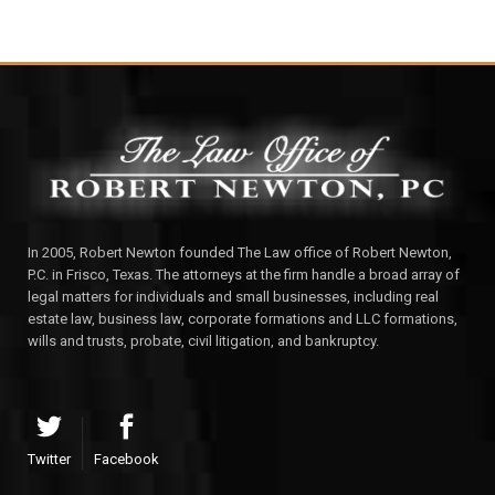
In 2005, Robert Newton founded The Law office of Robert Newton,
P.C. in Frisco, Texas. The attorneys at the firm handle a broad array of
legal matters for individuals and small businesses, including real
estate law, business law, corporate formations and LLC formations,
wills and trusts, probate, civil litigation, and bankruptcy.
Twitter
Facebook