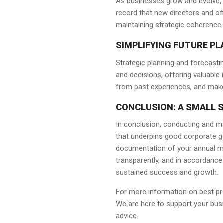
As businesses grow and evolve, p
record that new directors and off
maintaining strategic coherence 
SIMPLIFYING FUTURE P
Strategic planning and forecast
and decisions, offering valuable 
from past experiences, and make
CONCLUSION: A SMALL S
In conclusion, conducting and ma
that underpins good corporate gov
documentation of your annual mee
transparently, and in accordance 
sustained success and growth.
For more information on best pr
We are here to support your busin
advice.