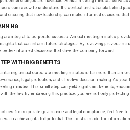
ersonnel changes are inevitable. Annual meeting minutes serve as an
icers can review to understand the context and rationale behind past 
and ensuring that new leadership can make informed decisions that a
LANNING
ing are integral to corporate success. Annual meeting minutes provi
insights that can inform future strategies. By reviewing previous minu
 better-informed decisions that drive the company forward.
TEP WITH BIG BENEFITS
intaining annual corporate meeting minutes is far more than a mere c
ernance, legal protection, and effective decision-making. As your tru
ting minutes. This small step can yield significant benefits, ensuri
with the law. By embracing this practice, you are not only protectin
actices for corporate governance and legal compliance, feel free to
ess in achieving its full potential. This post is made for information