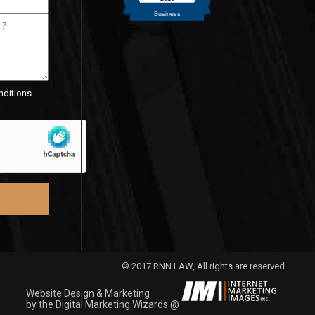
nditions.
© 2017 RNN LAW, All rights are reserved.
Website Design & Marketing
by the Digital Marketing Wizards @