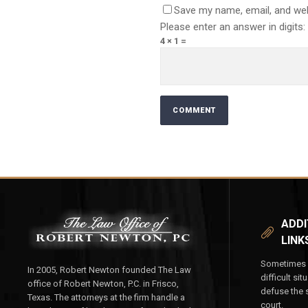
Save my name, email, and web
Please enter an answer in digits:
4 × 1 =
ADDI
LINK
Sometimes y
In 2005, Robert Newton founded The Law
difficult si
office of Robert Newton, P.C. in Frisco,
defuse the s
Texas. The attorneys at the firm handle a
court.