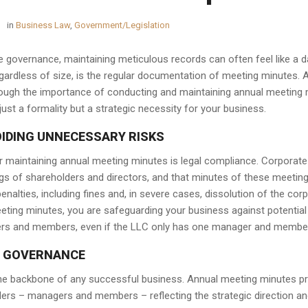
in
Business Law
,
Government/Legislation
e governance, maintaining meticulous records can often feel like a da
egardless of size, is the regular documentation of meeting minutes. 
ough the importance of conducting and maintaining annual meeting mi
just a formality but a strategic necessity for your business.
OIDING UNNECESSARY RISKS
 maintaining annual meeting minutes is legal compliance. Corporate 
s of shareholders and directors, and that minutes of these meetings
penalties, including fines and, in severe cases, dissolution of the cor
ing minutes, you are safeguarding your business against potential leg
ers and members, even if the LLC only has one manager and membe
 GOVERNANCE
e backbone of any successful business. Annual meeting minutes pro
ders – managers and members – reflecting the strategic direction a