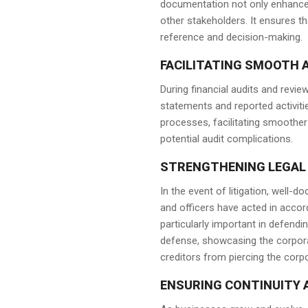
documentation not only enhances
other stakeholders. It ensures t
reference and decision-making.
FACILITATING SMOOTH A
During financial audits and revie
statements and reported activiti
processes, facilitating smoother
potential audit complications.
STRENGTHENING LEGAL
In the event of litigation, well
and officers have acted in accor
particularly important in defend
defense, showcasing the corporat
creditors from piercing the corpo
ENSURING CONTINUITY 