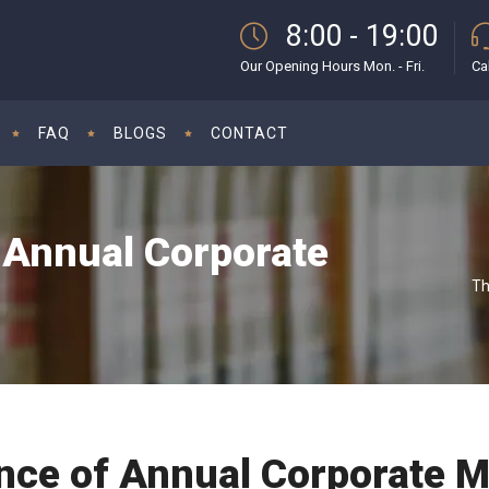
8:00 - 19:00
Our Opening Hours Mon. - Fri.
Ca
FAQ
BLOGS
CONTACT
 Annual Corporate
Th
nce of Annual Corporate M