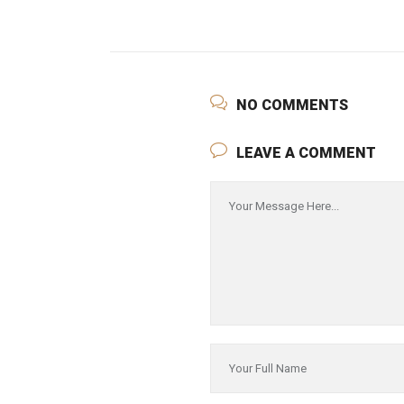
NO COMMENTS
LEAVE A COMMENT