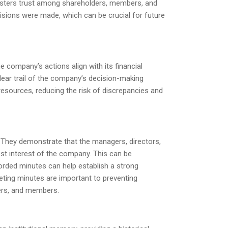
fosters trust among shareholders, members, and
cisions were made, which can be crucial for future
e company’s actions align with its financial
lear trail of the company’s decision-making
resources, reducing the risk of discrepancies and
e. They demonstrate that the managers, directors,
est interest of the company. This can be
orded minutes can help establish a strong
eting minutes are important to preventing
ders, and members.