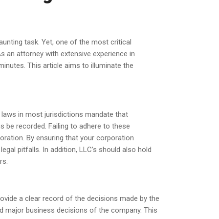
unting task. Yet, one of the most critical
As an attorney with extensive experience in
nutes. This article aims to illuminate the
laws in most jurisdictions mandate that
 be recorded. Failing to adhere to these
poration. By ensuring that your corporation
al pitfalls. In addition, LLC’s should also hold
rs.
vide a clear record of the decisions made by the
nd major business decisions of the company. This