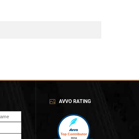
AVVO RATING