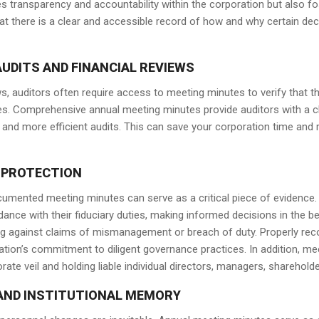
 transparency and accountability within the corporation but also 
hat there is a clear and accessible record of how and why certain de
UDITS AND FINANCIAL REVIEWS
ws, auditors often require access to meeting minutes to verify that th
es. Comprehensive annual meeting minutes provide auditors with a c
 and more efficient audits. This can save your corporation time and 
 PROTECTION
-documented meeting minutes can serve as a critical piece of evidenc
dance with their fiduciary duties, making informed decisions in the b
ing against claims of mismanagement or breach of duty. Properly rec
ion’s commitment to diligent governance practices. In addition, me
rate veil and holding liable individual directors, managers, sharehol
AND INSTITUTIONAL MEMORY