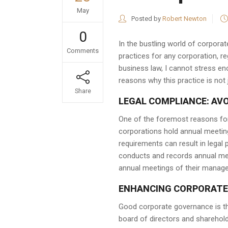
May
Posted by
Robert Newton
0
In the bustling world of corporat
Comments
practices for any corporation, r
business law, I cannot stress en
reasons why this practice is not 
Share
LEGAL COMPLIANCE: AV
One of the foremost reasons for
corporations hold annual meeting
requirements can result in legal 
conducts and records annual meet
annual meetings of their manag
ENHANCING CORPORATE
Good corporate governance is th
board of directors and sharehol