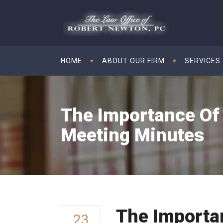
HOME
ABOUT OUR FIRM
SERVICES
The Importance Of
Meeting Minutes
The Importa
23