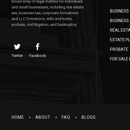
broad array of legal matters for individuals
and small businesses, including real estate
BUSINESS
law, business law, corporate formations
and LLC formations, wills and trusts,
BUSINESS 
probate, civil litigation, and bankruptcy.
REAL EST
ESTATE P
PROBATE
Twitter
Facebook
FOR SALE
HOME
ABOUT
FAQ
BLOGS