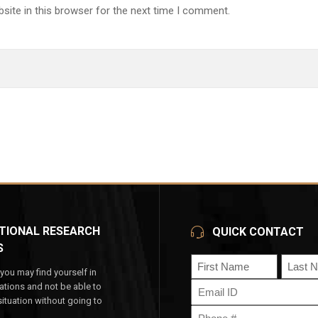
site in this browser for the next time I comment.
TIONAL RESEARCH
QUICK CONTACT
S
Name
ou may find yourself in
(Required)
Email
tuations and not be able to
First
Last
(Required)
ituation without going to
Phone