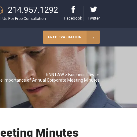
214.957.1292
Facebook
Twitter
ll Us For Free Consultation
FREE EVALUATION
RNN LAW
>
Business Law
>
e Importance of Annual Corporate Meeting Minutes
eeting Minutes