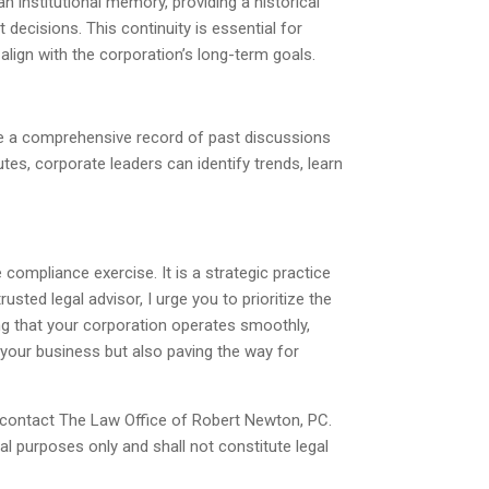
 institutional memory, providing a historical
decisions. This continuity is essential for
lign with the corporation’s long-term goals.
de a comprehensive record of past discussions
tes, corporate leaders can identify trends, learn
ompliance exercise. It is a strategic practice
sted legal advisor, I urge you to prioritize the
ng that your corporation operates smoothly,
g your business but also paving the way for
 contact The Law Office of Robert Newton, PC.
al purposes only and shall not constitute legal