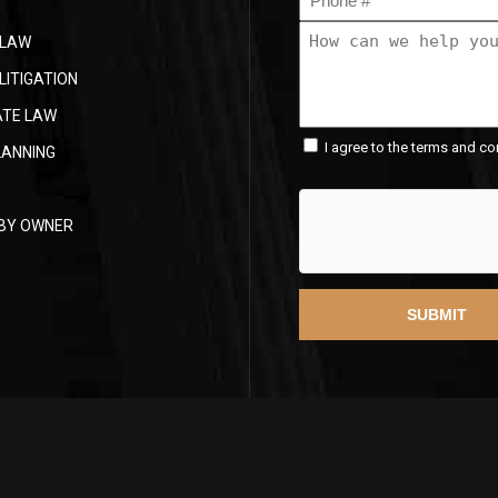
(Required)
How
 LAW
can
we
LITIGATION
help
ATE LAW
you?
Consent
(Required)
I agree to the terms and co
LANNING
(Required)
 BY OWNER